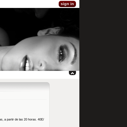
sign in
s, a partir de las 20 horas. 40E/