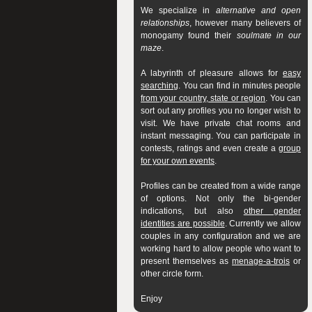
We specialize in
alternative and open
relationships
, however many believers of
monogamy found their
soulmate in our
maze
.
A labyrinth of pleasure allows for
easy
searching
. You can find in minutes people
from your country, state or region
. You can
sort out any profiles you no longer wish to
visit. We have private chat rooms and
instant messaging. You can participate in
contests, ratings and even create a
group
for your own events
.
Profiles can be created from a wide range
of options. Not only the bi-gender
indications, but also
other gender
identities are possible
. Currently we allow
couples in any configuration and we are
working hard to allow people who want to
present themselves as
menage-a-trois
or
other circle form.
Enjoy