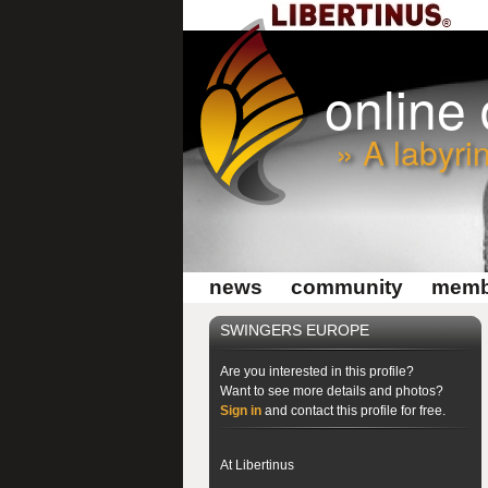
online
» A labyri
news
community
memb
SWINGERS EUROPE
Are you interested in this profile?
Want to see more details and photos?
Sign in
and contact this profile for free.
At Libertinus