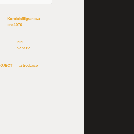
Karolciafiligranowa
ona1970
bibi
venezia
ROJECT
astrodance